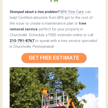
Stumped about a tree problem?
BPA Tree Care
can
help! Certified arborists from BPA get to the root of
the issue to create a maintenance plan or
tree
removal service
perfect for your property in
Churchville. Schedule a FREE estimate online or call
215-791-8767
to speak with a tree service specialist
in Churchville, Pennsylvania!
GET FREE ESTIMATE