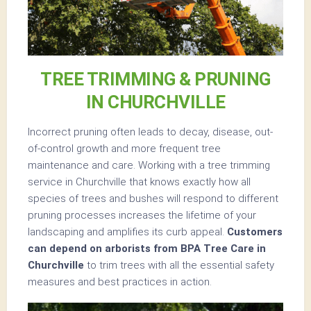
TREE TRIMMING & PRUNING
IN CHURCHVILLE
Incorrect pruning often leads to decay, disease, out-
of-control growth and more frequent tree
maintenance and care. Working with a tree trimming
service in Churchville that knows exactly how all
species of trees and bushes will respond to different
pruning processes increases the lifetime of your
landscaping and amplifies its curb appeal.
Customers
can depend on arborists from BPA Tree Care in
Churchville
to trim trees with all the essential safety
measures and best practices in action.