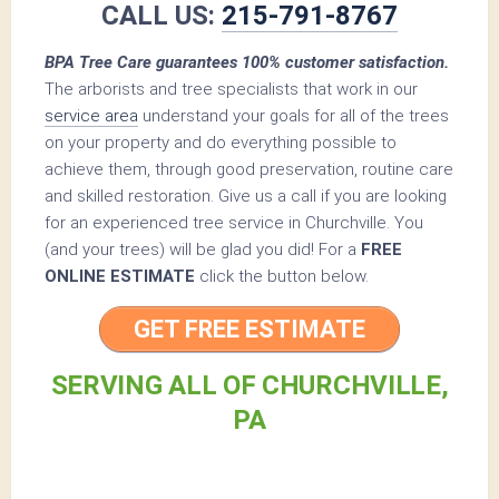
CALL US:
215-791-8767
BPA Tree Care guarantees 100% customer satisfaction.
The arborists and tree specialists that work in our
service area
understand your goals for all of the trees
on your property and do everything possible to
achieve them, through good preservation, routine care
and skilled restoration. Give us a call if you are looking
for an experienced tree service in Churchville. You
(and your trees) will be glad you did! For a
FREE
ONLINE ESTIMATE
click the button below.
GET FREE ESTIMATE
SERVING ALL OF CHURCHVILLE,
PA