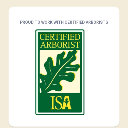
PROUD TO WORK WITH CERTIFIED ARBORISTS