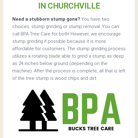
IN CHURCHVILLE
Need a stubborn stump gone?
You have two
choices: stump grinding or stump removal. You can
call BPA Tree Care for both! However, we encourage
stump grinding if possible because it is more
affordable for customers. The stump grinding process
utilizes a rotating blade able to grind a stump as deep
as 24 inches below ground (depending on the
machine). After the process is complete, all that is left
of the tree stump is wood chips and dirt.