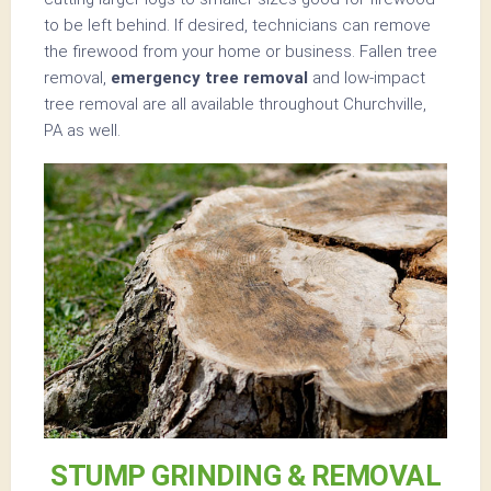
to be left behind. If desired, technicians can remove
the firewood from your home or business. Fallen tree
removal,
emergency tree removal
and low-impact
tree removal are all available throughout Churchville,
PA as well.
STUMP GRINDING & REMOVAL