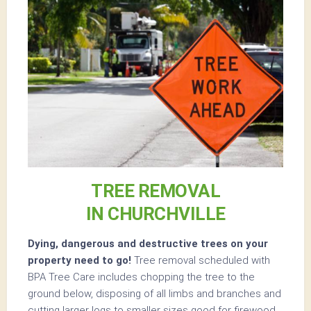
TREE REMOVAL
IN CHURCHVILLE
Dying, dangerous and destructive trees on your
property need to go!
Tree removal scheduled with
BPA Tree Care includes chopping the tree to the
ground below, disposing of all limbs and branches and
cutting larger logs to smaller sizes good for firewood