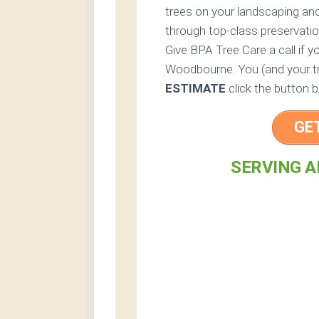
trees on your landscaping and
through top-class preservatio
Give BPA Tree Care a call if yo
Woodbourne. You (and your tre
ESTIMATE
click the button b
GE
SERVING A