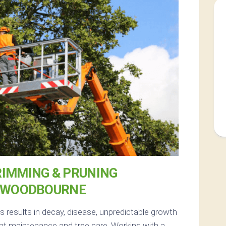
RIMMING & PRUNING
 WOODBOURNE
results in decay, disease, unpredictable growth
nt maintenance and tree care. Working with a