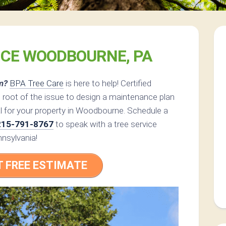
ICE WOODBOURNE, PA
m?
BPA Tree Care
is here to help! Certified
 root of the issue to design a maintenance plan
l for your property in Woodbourne. Schedule a
215-791-8767
to speak with a tree service
nsylvania!
T FREE ESTIMATE