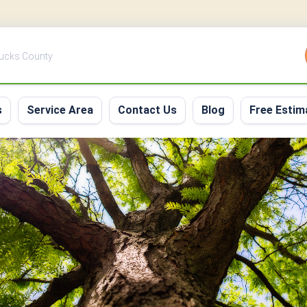
Bucks County
s
Service Area
Contact Us
Blog
Free Estim