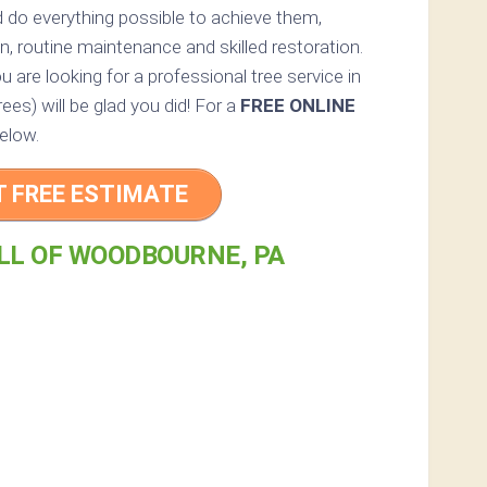
 do everything possible to achieve them,
n, routine maintenance and skilled restoration.
u are looking for a professional tree service in
es) will be glad you did! For a
FREE ONLINE
elow.
T FREE ESTIMATE
LL OF WOODBOURNE, PA