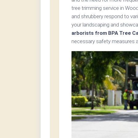
tree trimming service in Woo
and shrubbery respond to var
your landscaping and showcas
arborists from BPA Tree C
necessary safety measures an