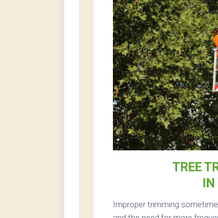
TREE T
IN
Improper trimming sometimes 
and the need for more freque