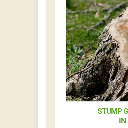
STUMP G
IN