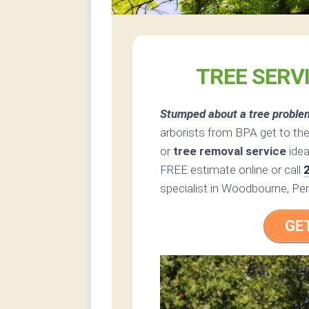
TREE SERV
Stumped about a tree proble
arborists from BPA get to the
or
tree removal service
idea
FREE estimate online or call
specialist in Woodbourne, Pen
GE