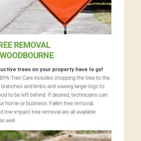
REE REMOVAL
 WOODBOURNE
uctive trees on your property have to go!
BPA Tree Care includes chopping the tree to the
ll branches and limbs and sawing larger logs to
od to be left behind. If desired, technicians can
r home or business. Fallen tree removal,
d low-impact tree removal are all available
s well.