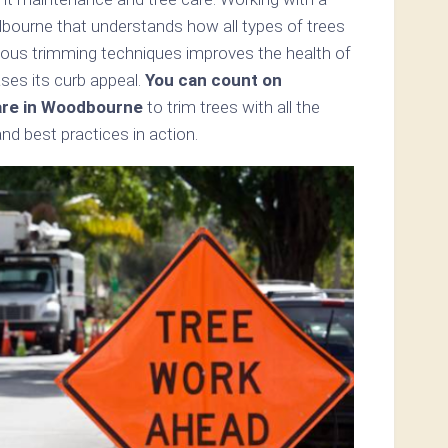
dbourne that understands how all types of trees
ious trimming techniques improves the health of
es its curb appeal.
You can count on
are in Woodbourne
to trim trees with all the
d best practices in action.