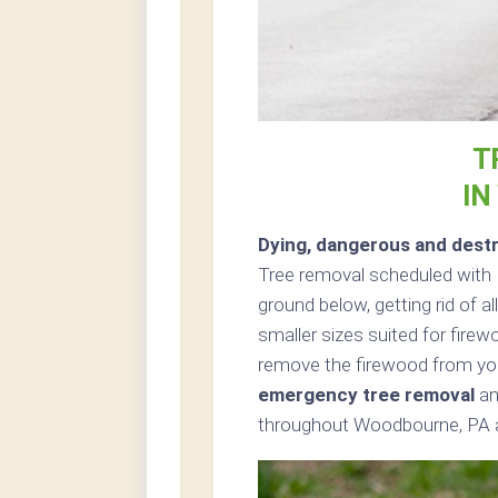
T
IN
Dying, dangerous and destr
Tree removal scheduled with 
ground below, getting rid of a
smaller sizes suited for firewo
remove the firewood from you
emergency tree removal
an
throughout Woodbourne, PA a