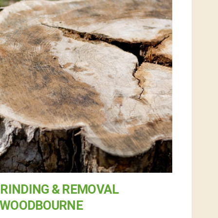
RINDING & REMOVAL
 WOODBOURNE