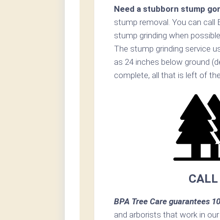
Need a stubborn stump go
stump removal. You can call 
stump grinding when possible
The stump grinding service us
as 24 inches below ground (d
complete, all that is left of t
CALL
BPA Tree Care guarantees 10
and arborists that work in ou