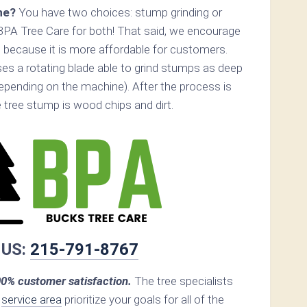
ne?
You have two choices: stump grinding or
BPA Tree Care for both! That said, we encourage
 because it is more affordable for customers.
es a rotating blade able to grind stumps as deep
epending on the machine). After the process is
he tree stump is wood chips and dirt.
 US:
215-791-8767
0% customer satisfaction.
The tree specialists
r
service area
prioritize your goals for all of the