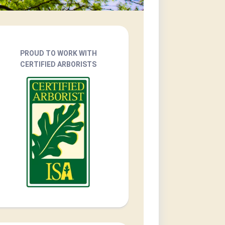
PROUD TO WORK WITH
CERTIFIED ARBORISTS