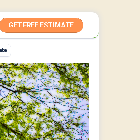
GET FREE ESTIMATE
ate